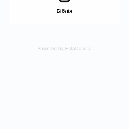
Біблія
Powered by HelpDocs.io