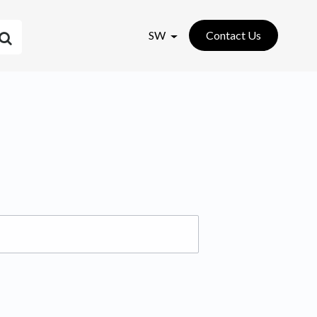
SW
Contact Us