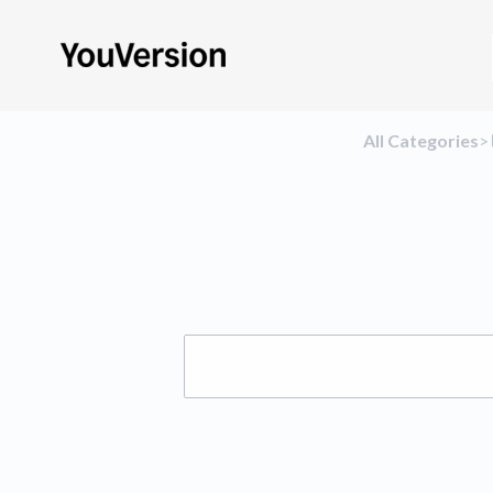
All Categories
​>​