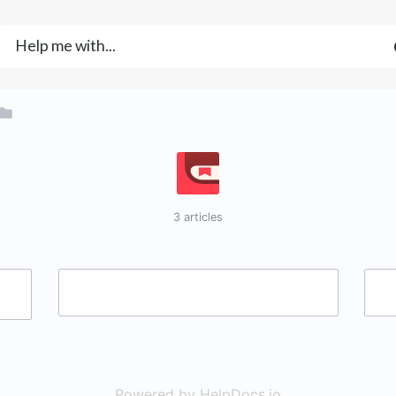
3 articles
Powered by HelpDocs.io