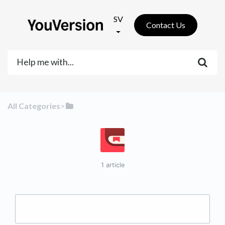
SV
Contact Us
All Categories
​>​
1 article