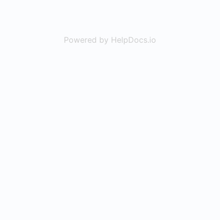
Powered by HelpDocs.io