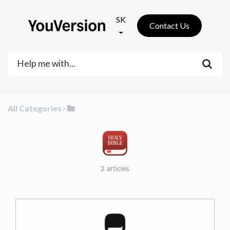
SK
Contact Us
All Categories
​>​
2 articles