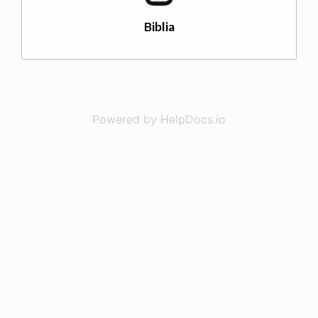
Biblia
Powered by HelpDocs.io